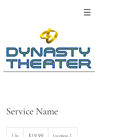
Service Name
19.99
US
1 hr
1
$19.99
Location 1
dollars