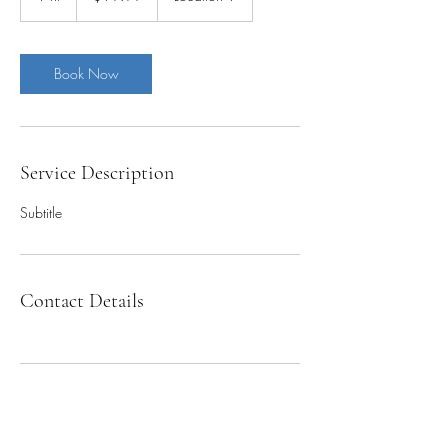
h
Book Now
Service Description
Subtitle
Contact Details