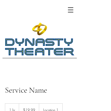
Service Name
19.99
US
1 hr
1
$19.99
Location 1
dollars