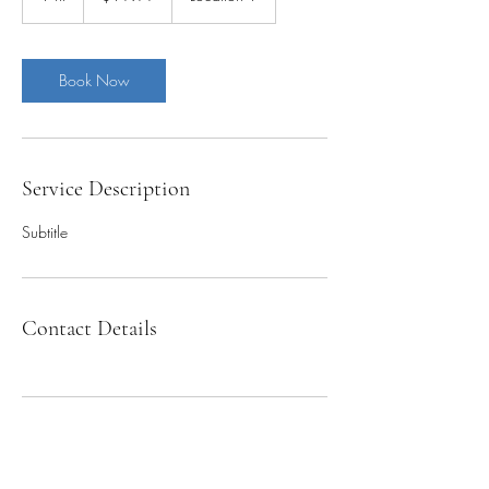
h
Book Now
Service Description
Subtitle
Contact Details